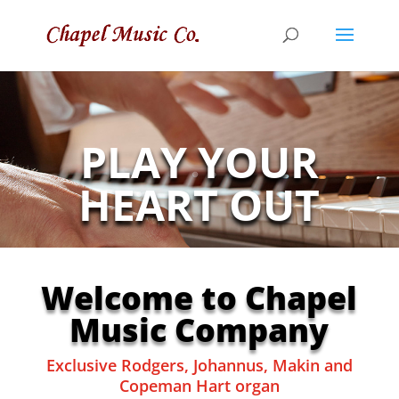
PLAY YOUR
HEART OUT
Welcome to Chapel
Music Company
Exclusive Rodgers, Johannus, Makin and
Copeman Hart organ