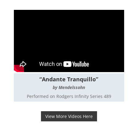
“Andante Tranquillo”
by Mendelssohn
Performed on Rodgers Infinity Series 489
View More Videos Here