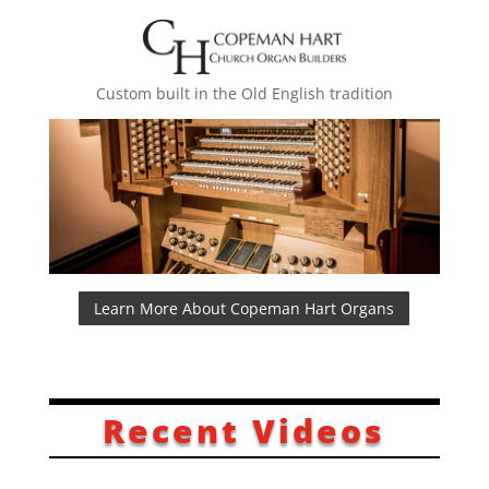
Custom built in the Old English tradition
Learn More About Copeman Hart Organs
Recent Videos