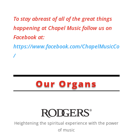
To stay abreast of all of the great things
happening at Chapel Music
follow us on
Facebook at:
https://www.facebook.com/ChapelMusicCo
/
Our Organs
Heightening the spiritual experience ​with the power
of music