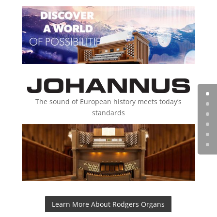
The sound of European history meets today’s
standards​
Learn More About Rodgers Organs