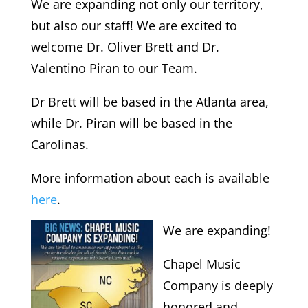
We are expanding not only our territory,
but also our staff!
We are excited to
welcome Dr. Oliver Brett and Dr.
Valentino Piran to our Team.
Dr Brett will be based in the Atlanta area,
while Dr. Piran will be based in the
Carolinas.
More information about each is available
here
.
We are expanding!
Chapel Music
Company is deeply
honored and