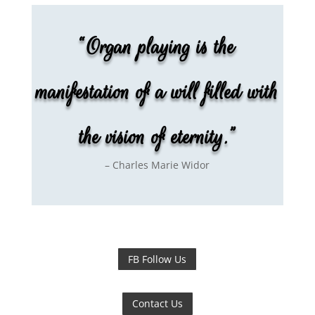
“Organ playing is the
manifestation of a will filled with
the vision of eternity.”
– Charles Marie Widor
FB Follow Us
Contact Us