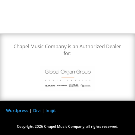
Chapel Music Company is an Authorized Dealer
for:
Wordpress
|
Divi
|
Imijit
Copyright 2026 Chapel Music Company, all rights reserved.