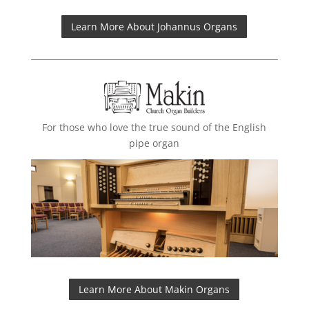
Learn More About Johannus Organs
For those who love the true sound of the English
pipe organ
Learn More About Makin Organs