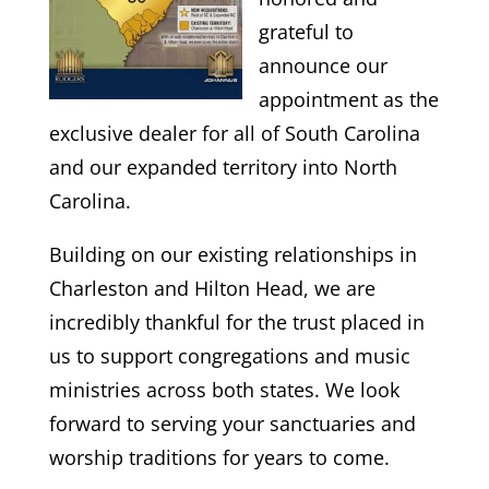
grateful to
announce our
appointment as the
exclusive dealer for all of South Carolina
and our expanded territory into North
Carolina.
​Building on our existing relationships in
Charleston and Hilton Head, we are
incredibly thankful for the trust placed in
us to support congregations and music
ministries across both states. We look
forward to serving your sanctuaries and
worship traditions for years to come.