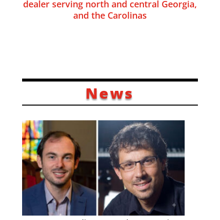
dealer serving north and central Georgia,
and the Carolinas
News